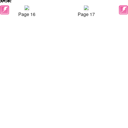
Page 16
Page 17