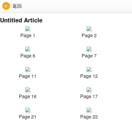
返回
Untitled Article
Page 1
Page 2
Page 6
Page 7
Page 11
Page 12
Page 16
Page 17
Page 21
Page 22