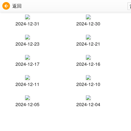
返回
2024-12-31
2024-12-30
2024-12-23
2024-12-21
2024-12-17
2024-12-16
2024-12-11
2024-12-10
2024-12-05
2024-12-04