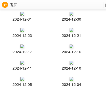
返回
2024-12-31
2024-12-30
2024-12-23
2024-12-21
2024-12-17
2024-12-16
2024-12-11
2024-12-10
2024-12-05
2024-12-04