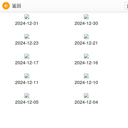
返回
2024-12-31
2024-12-30
2024-12-23
2024-12-21
2024-12-17
2024-12-16
2024-12-11
2024-12-10
2024-12-05
2024-12-04