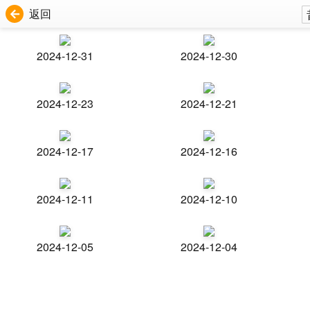
返回
2024-12-31
2024-12-30
2024-12-23
2024-12-21
2024-12-17
2024-12-16
2024-12-11
2024-12-10
2024-12-05
2024-12-04