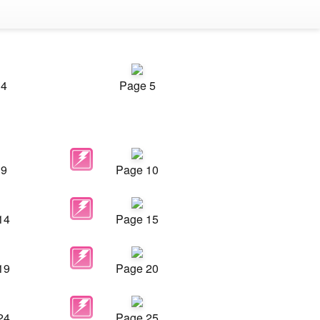
 4
Page 5
 9
Page 10
14
Page 15
19
Page 20
24
Page 25