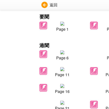
返回
要聞
Page 1
P
港聞
Page 6
P
Page 11
P
Page 16
P
Page 21
P