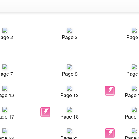
age 2
Page 3
Page
age 7
Page 8
Page
age 12
Page 13
Page 
age 17
Page 18
Page 
age 22
Page 23
Page 