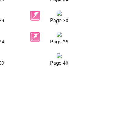
29
Page 30
34
Page 35
39
Page 40