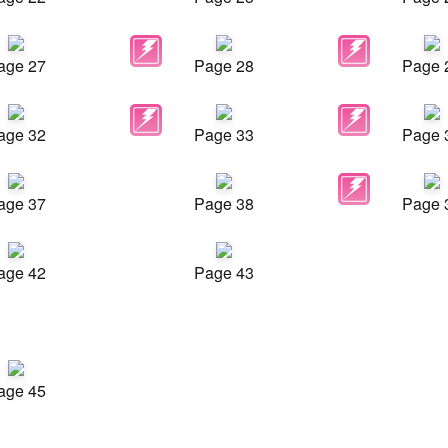
age 27
Page 28
Page 
age 32
Page 33
Page 
age 37
Page 38
Page 
age 42
Page 43
age 45