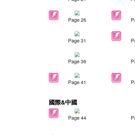
Page 26
P
Page 31
P
Page 36
P
Page 41
P
國際&中國
Page 44
P