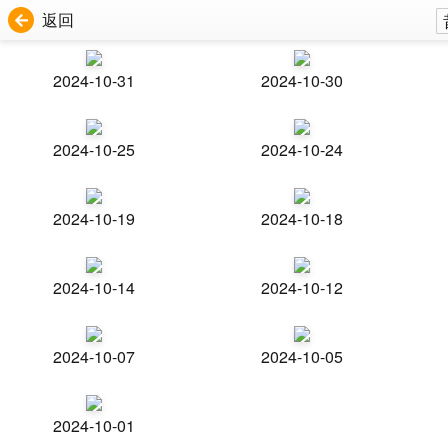
返回
2024-10-31
2024-10-30
2024-10-25
2024-10-24
2024-10-19
2024-10-18
2024-10-14
2024-10-12
2024-10-07
2024-10-05
2024-10-01